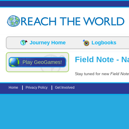
Skip to main content
Journey Home
Logbooks
Field Note - N
Play GeoGames!
Stay tuned for new
Field Note
Home
Privacy Policy
Get Involved