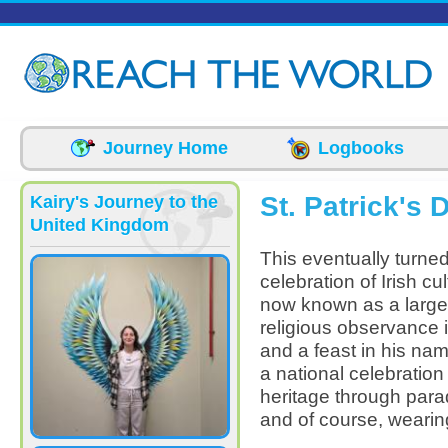
Skip to main content
Journey Home
Logbooks
St. Patrick's 
Kairy's Journey to the
United Kingdom
This eventually turne
celebration of Irish cul
now known as a large 
religious observance 
and a feast in his na
a national celebration 
heritage through parad
and of course, wearin