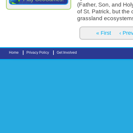
(Father, Son, and Holy
of St. Patrick, but the 
grassland ecosystem
Pages
« First
‹ Pre
Home
Privacy Policy
Get Involved