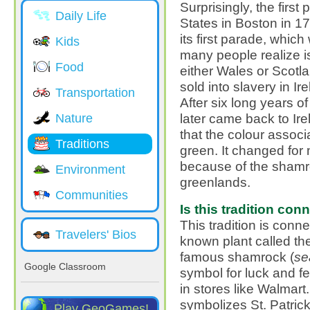
Surprisingly, the first
Daily Life
States in Boston in 17
its first parade, which
Kids
many people realize is 
Food
either Wales or Scotl
sold into slavery in I
Transportation
After six long years o
later came back to Ire
Nature
that the colour associ
Traditions
green. It changed for
because of the shamr
Environment
greenlands.
Communities
Is this tradition co
This tradition is conn
Travelers' Bios
known plant called th
famous shamrock (
se
Google Classroom
symbol for luck and f
in stores like Walmart
symbolizes St. Patrick
Play GeoGames!