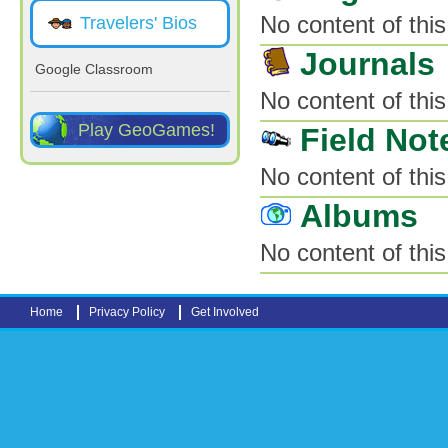
No content of this
Travelers' Bios
Journals
Google Classroom
No content of this
Play GeoGames!
Field Not
No content of this
Albums
No content of this
Home
Privacy Policy
Get Involved