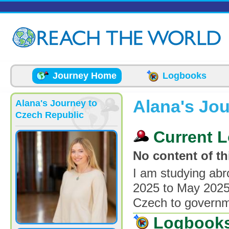
Skip to main content
Journey Home
Logbooks
Alana's Jo
Alana's Journey to
Czech Republic
Current L
No content of thi
I am studying abr
2025 to May 2025.
Czech to governme
Logbook