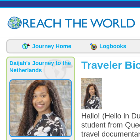
Skip to main content
Journey Home
Logbooks
Traveler Bi
Daijah's Journey to the
Netherlands
picture-4962-17
Hallo! (Hello in 
student from Que
travel documentar