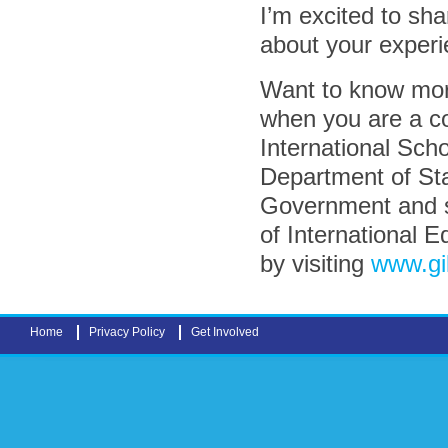
I’m excited to sha
about your experi
Want to know mor
when you are a c
International Sch
Department of Sta
Government and su
of International E
by visiting
www.gi
Home
Privacy Policy
Get Involved