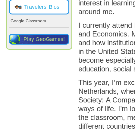
interest in learni
Travelers' Bios
around me.
Google Classroom
I currently attend
and Economics. My
Play GeoGames!
and how instituti
in the United Stat
become especially
education, social
This year, I’m ex
Netherlands, wher
Society: A Compar
ways of life. I’m 
the classroom, me
different countries