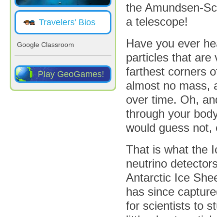
the Amundsen-Scot
a telescope!
Travelers' Bios
Have you ever he
Google Classroom
particles that are
farthest corners 
Play GeoGames!
almost no mass, a
over time. Oh, a
through your body 
would guess not, 
That is what the 
neutrino detectors
Antarctic Ice She
has since capture
for scientists to s