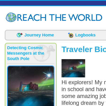
Skip to main content
Journey Home
Logbooks
Traveler Bi
Detecting Cosmic
Messengers at the
South Pole
gal_Multimesse
Hi explorers! My 
in school and hav
some amazing jobs,
lifelong dream by