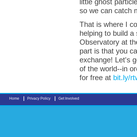
little ghost parti
so we can catch 
That is where I co
helping to build a
Observatory at t
part is that you 
exchange! Let's g
of the world--in o
for free at
bit.ly/r
Home
Privacy Policy
Get Involved