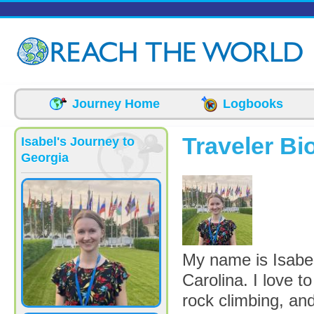
Skip to main content
Journey Home
Logbooks
Traveler Bi
Isabel's Journey to
Georgia
Me in Paris_0.jp
My name is Isabel
Carolina. I love t
rock climbing, and