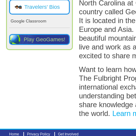
North Carolina at C
Travelers' Bios
country called Geo
It is located in 
Google Classroom
Europe and Asia. 
beautiful mountain
Play GeoGames!
live and work as 
excited to share 
Want to learn how
The Fulbright Pro
international exc
understanding bet
share knowledge 
the world.
Learn m
Home
Privacy Policy
Get Involved