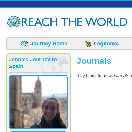
Skip to main content
Journey Home
Logbooks
Journals
Jenna's Journey to
Spain
Stay tuned for new
Journals
,