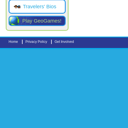
Travelers' Bios
Play GeoGames!
Home
Privacy Policy
Get Involved