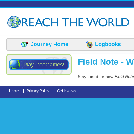
Skip to main content
Journey Home
Logbooks
Field Note - 
Play GeoGames!
Stay tuned for new
Field Not
Home
Privacy Policy
Get Involved