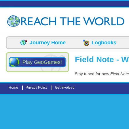
Skip to main content
Journey Home
Logbooks
Field Note - 
Play GeoGames!
Stay tuned for new
Field Not
Home
Privacy Policy
Get Involved