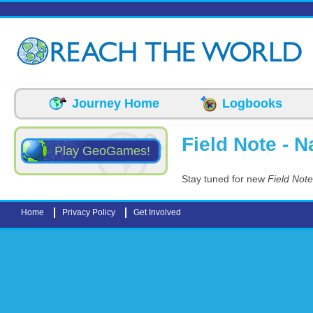
Skip to main content
Journey Home
Logbooks
Field Note - N
Play GeoGames!
Stay tuned for new
Field Note
Home
Privacy Policy
Get Involved