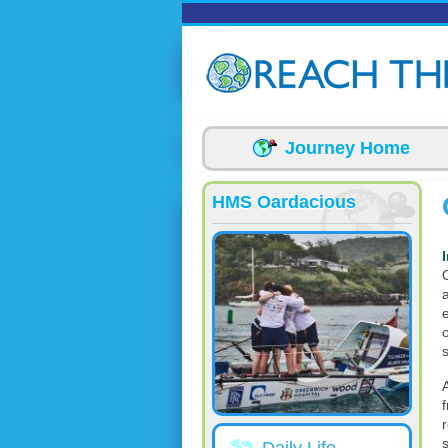
Skip to main content
Journey Home
HMS Oardacious
a
s