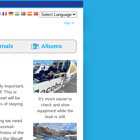
Sign In
rnals
Albums
ly important,
B! This is
sel will be
It's much easier to
s of staying
check and stow
equipment while the
boat is still
ing we need
urvival-
photos of the
 the liferaft