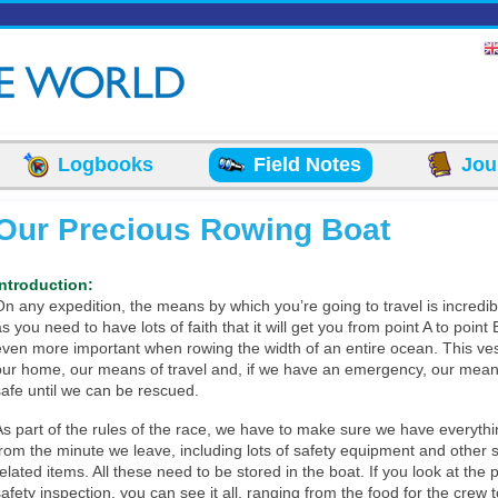
Logbooks
Field Notes
Jou
Our Precious Rowing Boat
Introduction:
On any expedition, the means by which you’re going to travel is incredib
s you need to have lots of faith that it will get you from point A to point 
even more important when rowing the width of an entire ocean. This ves
our home, our means of travel and, if we have an emergency, our mean
safe until we can be rescued.
As part of the rules of the race, we have to make sure we have everyth
from the minute we leave, including lots of safety equipment and other s
related items. All these need to be stored in the boat. If you look at the 
afety inspection, you can see it all, ranging from the food for the crew to