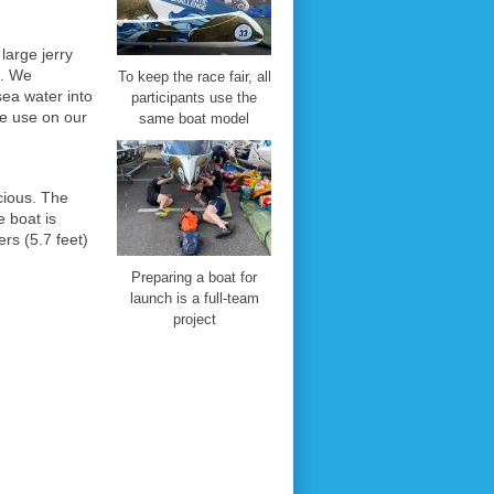
arge jerry
c. We
To keep the race fair, all
ea water into
participants use the
we use on our
same boat model
ious. The
 boat is
rs (5.7 feet)
Preparing a boat for
launch is a full-team
project