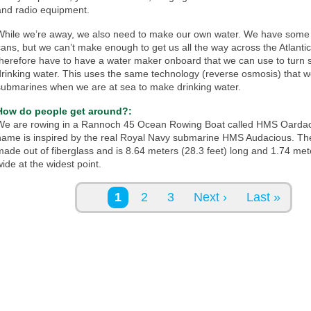
and radio equipment.
While we’re away, we also need to make our own water. We have some l
cans, but we can’t make enough to get us all the way across the Atlanti
therefore have to have a water maker onboard that we can use to turn s
drinking water. This uses the same technology (reverse osmosis) that 
submarines when we are at sea to make drinking water.
How do people get around?:
We are rowing in a Rannoch 45 Ocean Rowing Boat called HMS Oardac
name is inspired by the real Royal Navy submarine HMS Audacious. The
made out of fiberglass and is 8.64 meters (28.3 feet) long and 1.74 mete
wide at the widest point.
Pages
1
2
3
Next ›
Last »