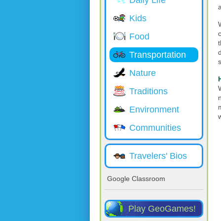
Daily Life
Kids
Food
Transportation
Nature
Traditions
Environment
Communities
Travelers' Bios
Google Classroom
Play GeoGames!