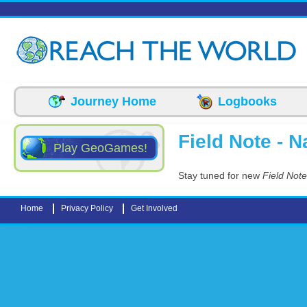
Skip to main content
Journey Home
Logbooks
Field Note - N
Play GeoGames!
Stay tuned for new
Field Note
Home
Privacy Policy
Get Involved