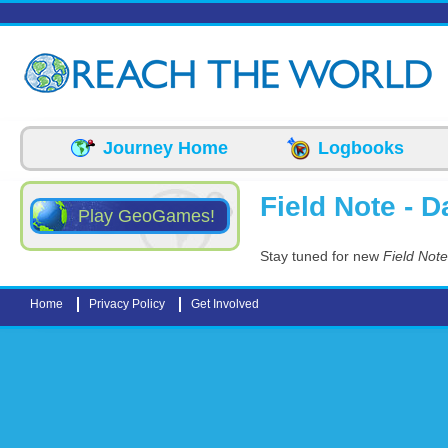
Skip to main content
Journey Home
Logbooks
Field Note - Da
Play GeoGames!
Stay tuned for new
Field Note
Home
Privacy Policy
Get Involved