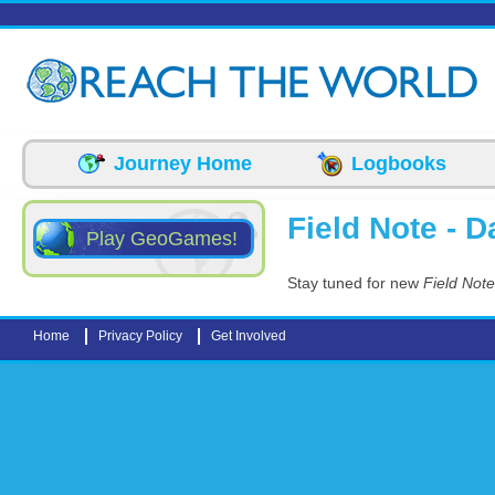
Skip to main content
Journey Home
Logbooks
Field Note - Da
Play GeoGames!
Stay tuned for new
Field Note
Home
Privacy Policy
Get Involved