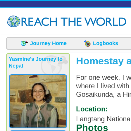
Skip to main content
Journey Home
Logbooks
Homestay a
Yasmine's Journey to
Nepal
For one week, I we
where I lived with
Gosaikunda, a Hin
Location:
Langtang Nationa
Photos