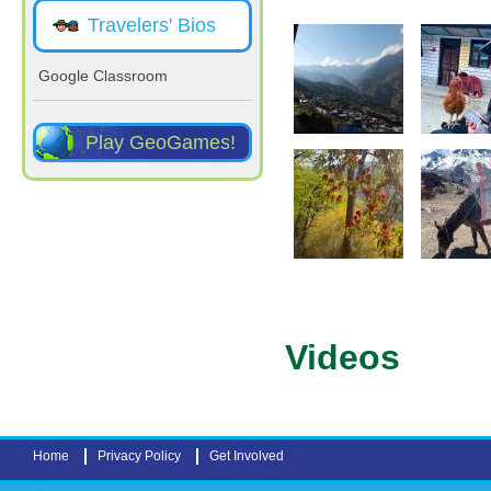
Travelers' Bios
Google Classroom
Play GeoGames!
Pages
Videos
Home
Privacy Policy
Get Involved