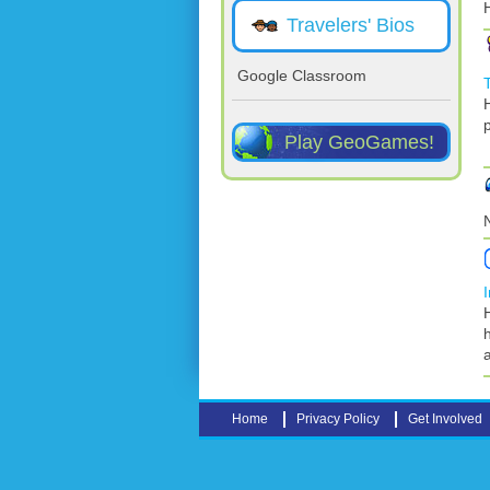
Travelers' Bios
Google Classroom
Play GeoGames!
Home
Privacy Policy
Get Involved