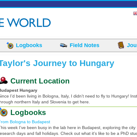
Logbooks
Field Notes
Jou
Taylor's Journey to Hungary
Current Location
Budapest Hungary
ince I’d been living in Bologna, Italy, I didn’t need to fly to Hungary! In
through northern Italy and Slovenia to get here.
Logbooks
From Bologna to Budapest
This week I’ve been busy in the lab here in Budapest, exploring the cit
research days and fall holidays. Check out what it's like to be a PhD stu