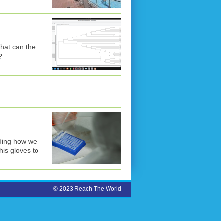
hat can the
?
uding how we
his gloves to
© 2023 Reach The World