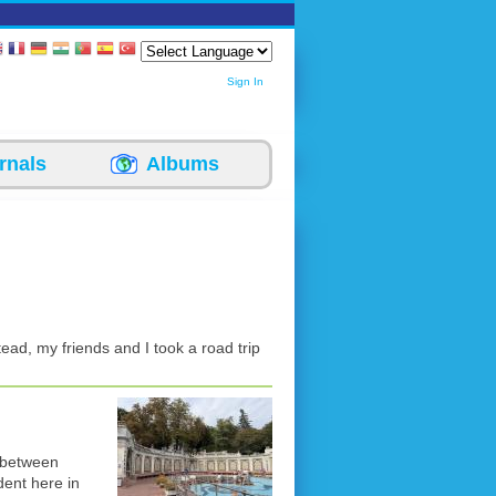
Sign In
rnals
Albums
stead, my friends and I took a road trip
y between
dent here in