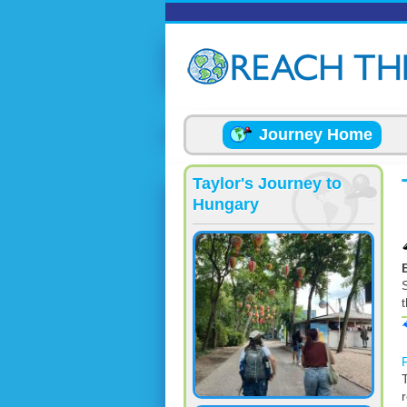
Skip to main content
Journey Home
Taylor's Journey to
Hungary
S