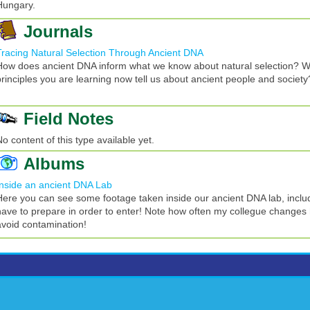
Hungary.
Journals
Tracing Natural Selection Through Ancient DNA
How does ancient DNA inform what we know about natural selection? W
principles you are learning now tell us about ancient people and society
Field Notes
No content of this type available yet.
Albums
Inside an ancient DNA Lab
Here you can see some footage taken inside our ancient DNA lab, incl
have to prepare in order to enter! Note how often my collegue changes 
avoid contamination!