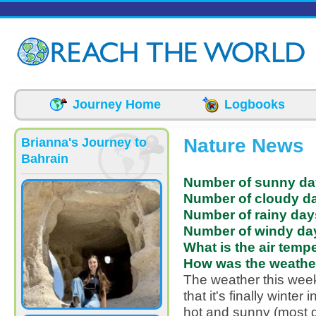
Skip to main content
Journey Home
Logbooks
Nature News
Brianna's Journey to
Bahrain
Number of sunny da
Number of cloudy da
Number of rainy day
Number of windy day
What is the air temp
How was the weather
The weather this week
that it's finally winte
hot and sunny (most 