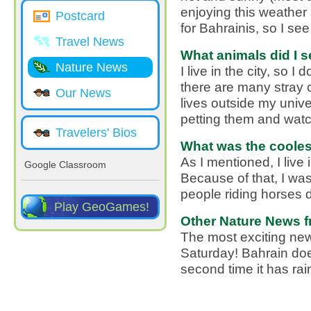
enjoying this weather 
Postcard
for Bahrainis, so I se
Travel News
What animals did I s
Nature News
I live in the city, so 
there are many stray c
Our News
lives outside my unive
petting them and watc
Travelers' Bios
What was the coolest
As I mentioned, I live 
Google Classroom
Because of that, I wa
people riding horses 
Play GeoGames!
Other Nature News f
The most exciting news
Saturday! Bahrain does
second time it has rai