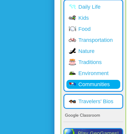
Daily Life
Kids
Food
Transportation
Nature
Traditions
Environment
Communities
Travelers' Bios
Google Classroom
Play GeoGames!