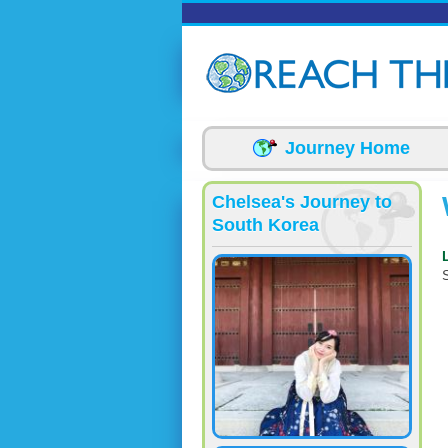
Skip to main content
Journey Home
Chelsea's Journey to
South Korea