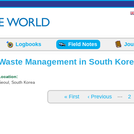
Logbooks
Field Notes
Jou
Waste Management in South Kor
Location:
Seoul, South Korea
Pages
…
« First
‹ Previous
2