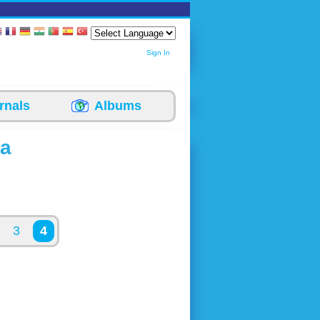
Sign In
rnals
Albums
ea
3
4