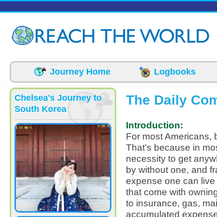
Skip to main content
Journey Home
Logbooks
The Daily Co
Chelsea's Journey to
South Korea
Introduction:
For most Americans, buy
That’s because in most
necessity to get anyw
by without one, and fra
expense one can live 
that come with owning a
to insurance, gas, m
accumulated expense