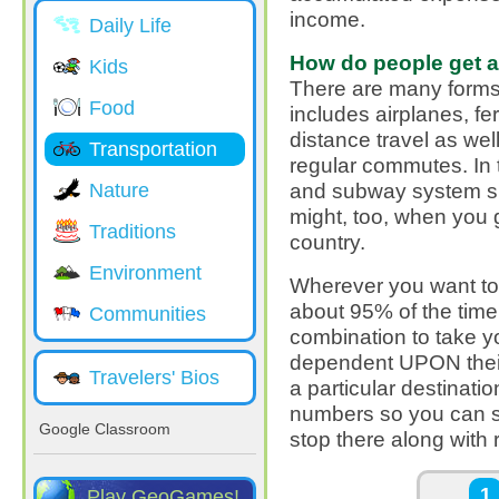
income.
Daily Life
How do people get 
Kids
There are many forms 
Food
includes airplanes, fe
distance travel as wel
Transportation
regular commutes. In t
and subway system si
Nature
might, too, when you g
Traditions
country.
Environment
Wherever you want to 
about 95% of the tim
Communities
combination to take yo
dependent UPON their
Travelers' Bios
a particular destinat
numbers so you can s
Google Classroom
stop there along with r
Pages
1
Play GeoGames!