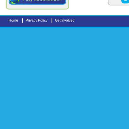
Home
Privacy Policy
Get Involved