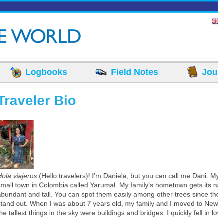
Logbooks
Field Notes
Jou
Traveler Bio
Traje Tipico.jpeg
Hola viajeros
(Hello travelers)! I’m Daniela, but you can call me Dani. My
small town in Colombia called Yarumal. My family's hometown gets its 
abundant and tall. You can spot them easily among other trees since th
stand out. When I was about 7 years old, my family and I moved to New
he tallest things in the sky were buildings and bridges. I quickly fell in