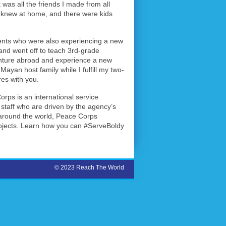
 was all the friends I made from all
I knew at home, and there were kids
udents who were also experiencing a new
n and went off to teach 3rd-grade
enture abroad and experience a new
ayan host family while I fulfill my two-
es with you.
rps is an international service
staff who are driven by the agency’s
s around the world, Peace Corps
rojects. Learn how you can #ServeBoldy
© 2023 Reach The World