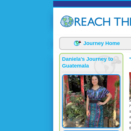
Skip to main content
Journey Home
Daniela's Journey to
Guatemala
t