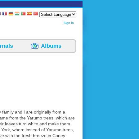
Sign In
rnals
Albums
 family and I are originally from a
name from the Yarumo trees, which are
eir leaves turn white and make them
 York, where instead of Yarumo trees,
 love with the fresh breeze in Coney