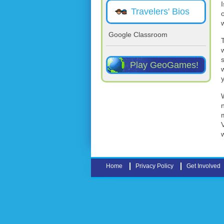
Travelers' Bios
Google Classroom
Play GeoGames!
Home
Privacy Policy
Get Involved