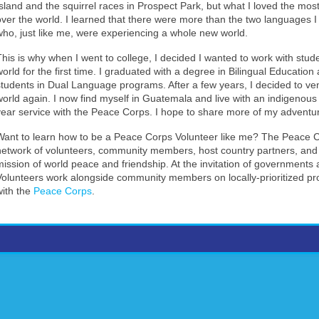
Island and the squirrel races in Prospect Park, but what I loved the most
over the world. I learned that there were more than the two languages 
who, just like me, were experiencing a whole new world.
This is why when I went to college, I decided I wanted to work with st
world for the first time. I graduated with a degree in Bilingual Educatio
students in Dual Language programs. After a few years, I decided to v
world again. I now find myself in Guatemala and live with an indigenous M
year service with the Peace Corps. I hope to share more of my adventur
Want to learn how to be a Peace Corps Volunteer like me? The Peace Co
network of volunteers, community members, host country partners, and 
mission of world peace and friendship. At the invitation of government
Volunteers work alongside community members on locally-prioritized p
with the
Peace Corps
.