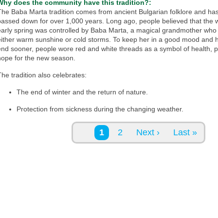
Why does the community have this tradition?:
The Baba Marta tradition comes from ancient Bulgarian folklore and ha
passed down for over 1,000 years. Long ago, people believed that the 
early spring was controlled by Baba Marta, a magical grandmother who 
either warm sunshine or cold storms. To keep her in a good mood and h
end sooner, people wore red and white threads as a symbol of health, p
hope for the new season.
The tradition also celebrates:
The end of winter and the return of nature.
Protection from sickness during the changing weather.
Pages
1
2
Next ›
Last »