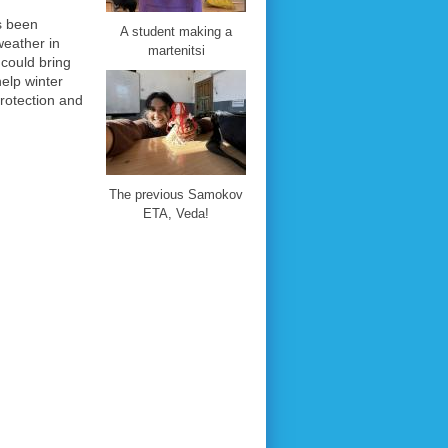
s been
A student making a
weather in
martenitsi
could bring
elp winter
rotection and
The previous Samokov
ETA, Veda!