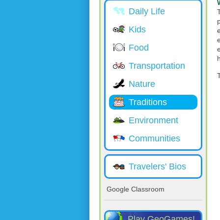
Daily Life
Kids
Food
Transportation
Nature
Traditions
Environment
Communities
Travelers' Bios
Google Classroom
Play GeoGames!