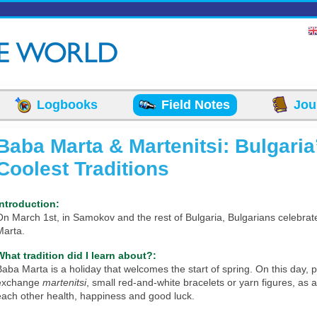
Logbooks
Field Notes
Jou
Baba Marta & Martenitsi: Bulgaria
Coolest Traditions
Introduction:
On March 1st, in Samokov and the rest of Bulgaria, Bulgarians celebra
Marta.
What tradition did I learn about?:
Baba Marta is a holiday that welcomes the start of spring. On this day, 
exchange
martenitsi
, small red-and-white bracelets or yarn figures, as 
each other health, happiness and good luck.