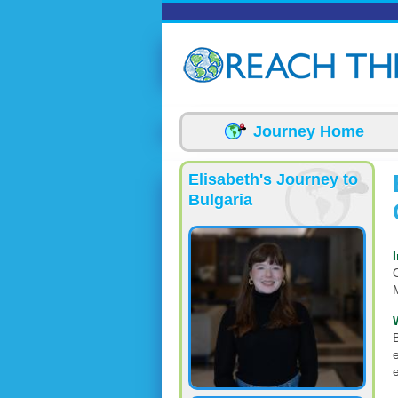
Skip to main content
Journey Home
Elisabeth's Journey to
Bulgaria