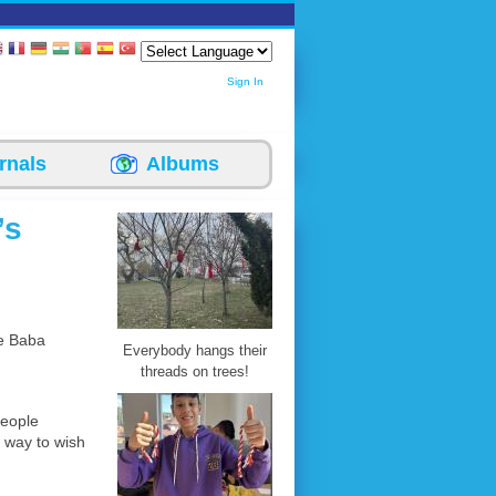
Sign In
rnals
Albums
’s
te Baba
Everybody hangs their
threads on trees!
people
a way to wish