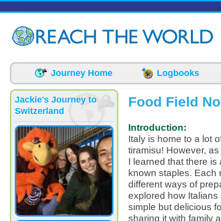
Skip to main content
Journey Home
Logbooks
Food Field No
Jackie's Journey to
Switzerland
Introduction:
Italy is home to a lot 
tiramisu! However, as 
I learned that there is
known staples. Each r
different ways of prep
explored how Italians 
simple but delicious f
sharing it with family 