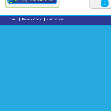
Pages
1
Home
Privacy Policy
Get Involved