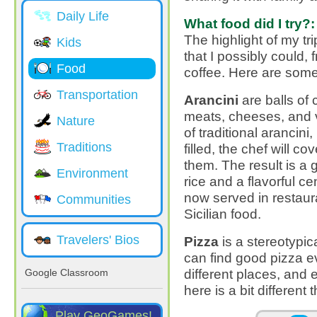
Daily Life
What food did I try?:
The highlight of my tri
Kids
that I possibly could,
Food
coffee. Here are some
Transportation
Arancini
are balls of c
meats, cheeses, and v
Nature
of traditional arancini,
Traditions
filled, the chef will 
them. The result is a 
Environment
rice and a flavorful cen
now served in restau
Communities
Sicilian food.
Travelers' Bios
Pizza
is a stereotypica
can find good pizza eve
different places, and
Google Classroom
here is a bit different 
Play GeoGames!