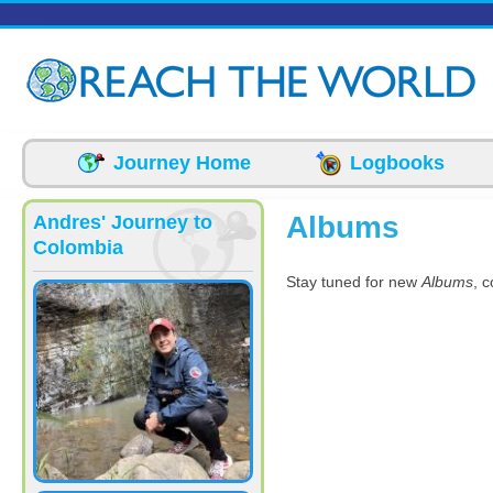
Skip to main content
Journey Home
Logbooks
Albums
Andres' Journey to
Colombia
Stay tuned for new
Albums
, 