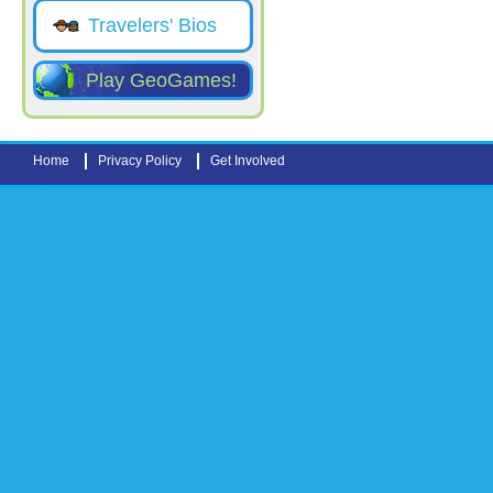
Travelers' Bios
Play GeoGames!
Home
Privacy Policy
Get Involved