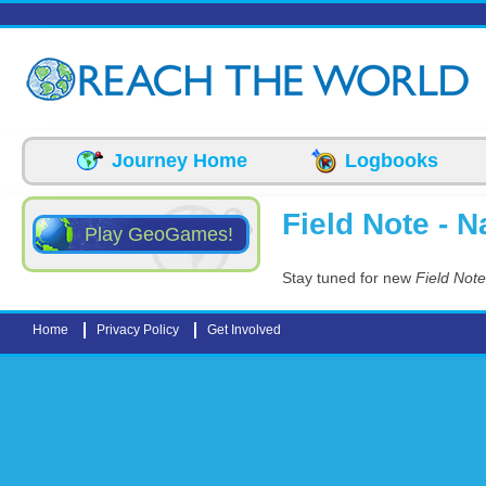
Skip to main content
Journey Home
Logbooks
Field Note - N
Play GeoGames!
Stay tuned for new
Field Note
Home
Privacy Policy
Get Involved