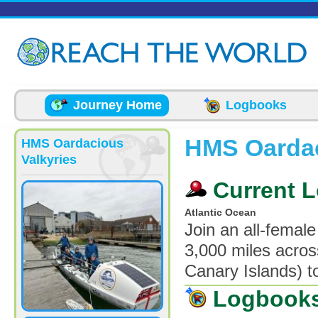
Skip to main content
Journey Home
Logbooks
HMS Oardac
HMS Oardacious
Valkyries
Current L
Atlantic Ocean
Join an all-femal
3,000 miles acros
Canary Islands) t
Logbook