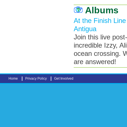
Albums
At the Finish Line
Antigua
Join this live pos
incredible Izzy, Al
ocean crossing. W
are answered!
Home
Privacy Policy
Get Involved