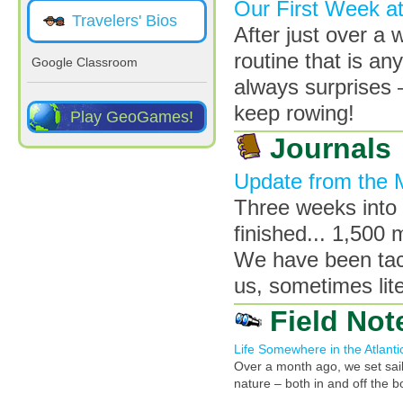
Our First Week a
Travelers' Bios
After just over a 
routine that is an
Google Classroom
always surprises 
keep rowing!
Play GeoGames!
Journals
Update from the 
Three weeks into 
finished... 1,500 
We have been tack
us, sometimes lite
Field Not
Life Somewhere in the Atlanti
Over a month ago, we set sail
nature – both in and off the bo