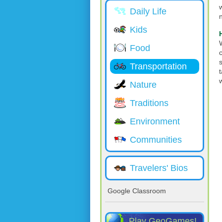
Daily Life
Kids
Food
Transportation
Nature
Traditions
Environment
Communities
Travelers' Bios
Google Classroom
Play GeoGames!