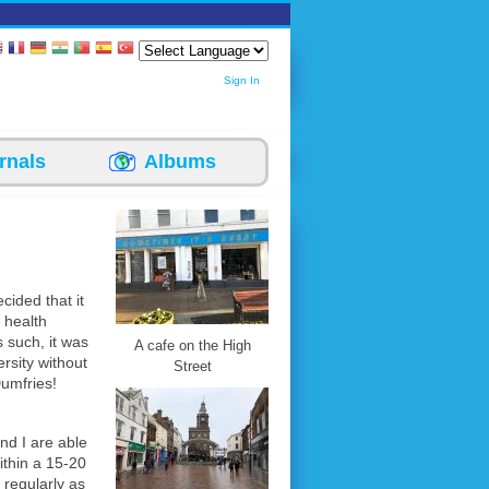
Sign In
rnals
Albums
cided that it
 health
s such, it was
A cafe on the High
rsity without
Street
Dumfries!
nd I are able
ithin a 15-20
 regularly as