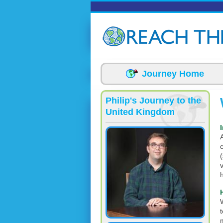
Skip to main content
Journey Home
Philip's Journey to the
United Kingdom