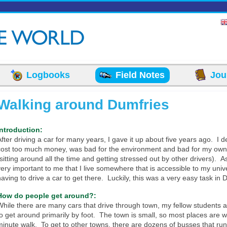
Logbooks
Field Notes
Jou
Walking around Dumfries
Introduction:
After driving a car for many years, I gave it up about five years ago. I de
cost too much money, was bad for the environment and bad for my own
(sitting around all the time and getting stressed out by other drivers). A
very important to me that I live somewhere that is accessible to my unive
having to drive a car to get there. Luckily, this was a very easy task in 
How do people get around?:
While there are many cars that drive through town, my fellow students a
to get around primarily by foot. The town is small, so most places are w
minute walk. To get to other towns, there are dozens of busses that run