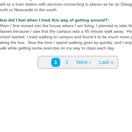
well as a train station with services connecting to places as far as Glas
north or Newcastle to the south.
How did I feel when I tried this way of getting around?:
When I first moved into the house where I am living, I planned to take t
classes because I saw that the campus was a 45 minute walk away. H
school started, I tried walking to campus and found it to be much more 
taking the bus. Now the time I spend walking goes by quickly, and I enjo
walk while getting some exercise on my way to class each day.
Pages
1
2
Next ›
Last »