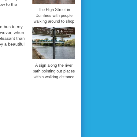
gow to the
The High Street in
Dumfries with people
walking around to shop
he bus to my
owever, when
pleasant than
y a beautiful
A sign along the river
path pointing out places
within walking distance