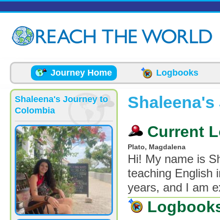
Skip to main content
Journey Home
Logbooks
Shaleena's
Shaleena's Journey to
Colombia
Current L
Plato, Magdalena
Hi! My name is S
teaching English i
years, and I am e
Logbook