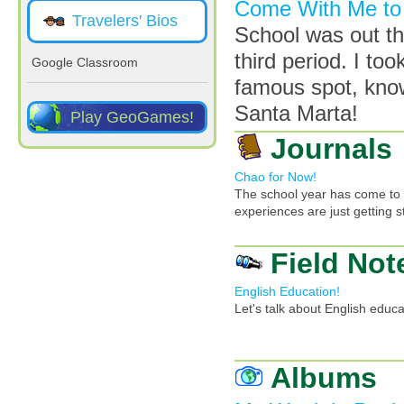
Come With Me to 
Travelers' Bios
School was out th
third period. I to
Google Classroom
famous spot, know
Santa Marta!
Play GeoGames!
Journals
Chao for Now!
The school year has come to a
experiences are just getting s
Field Not
English Education!
Let's talk about English educ
Albums