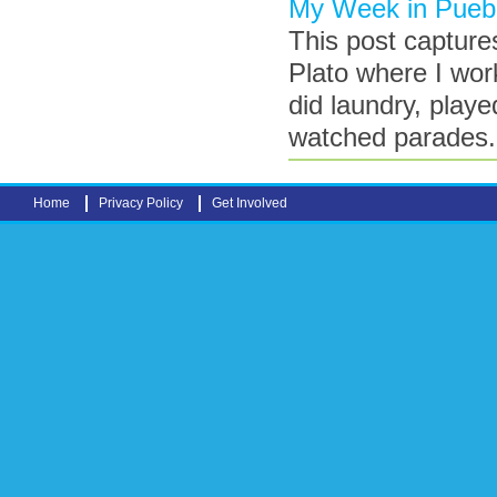
My Week in Puebl
This post capture
Plato where I wor
did laundry, play
watched parades
Home
Privacy Policy
Get Involved