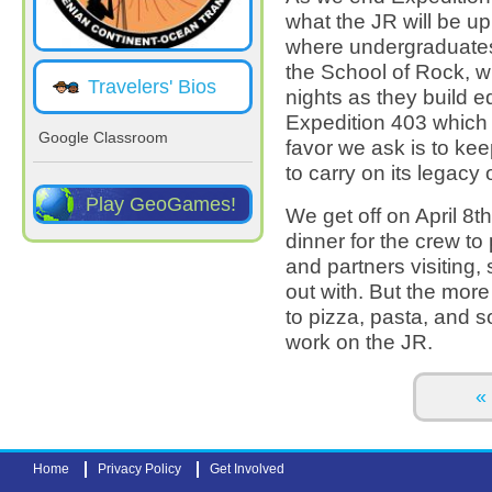
what the JR will be u
where undergraduates 
the School of Rock, wh
Travelers' Bios
nights as they build e
Expedition 403 which
Google Classroom
favor we ask is to kee
to carry on its legacy
Play GeoGames!
We get off on April 8
dinner for the crew to
and partners visiting,
out with. But the more
to pizza, pasta, and s
work on the JR.
Pages
« 
Home
Privacy Policy
Get Involved