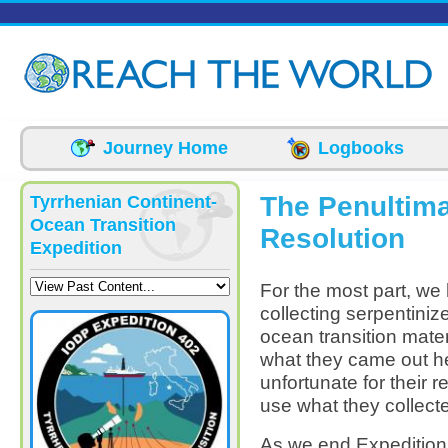
Skip to main content
Journey Home
Logbooks
The Penultima
Tyrrhenian Continent-
Ocean Transition
Resolution
Expedition
For the most part, we 
collecting serpentiniz
ocean transition mater
what they came out he
unfortunate for their r
use what they collecte
As we end Expedition 