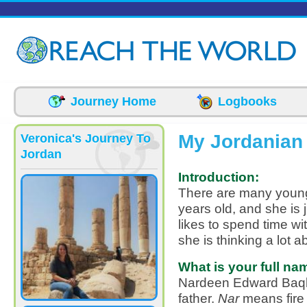
Skip to main content
Journey Home
Logbooks
My Jordanian
Veronica's Journey To
Jordan
Introduction:
There are many youn
years old, and she is 
likes to spend time wi
she is thinking a lot a
What is your full na
Nardeen Edward Baql
father.
Nar
means fire