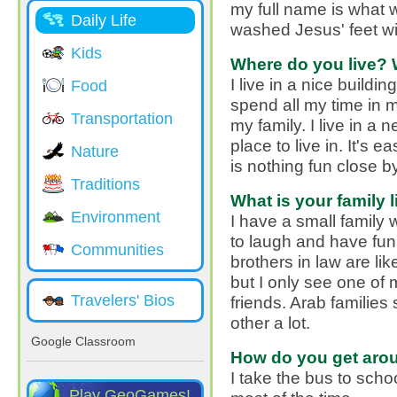
my full name is what 
Daily Life
washed Jesus' feet wit
Kids
Where do you live? 
I live in a nice buildi
Food
spend all my time in
Transportation
my family. I live in a
place to live in. It's 
Nature
is nothing fun close by
Traditions
What is your family l
Environment
I have a small family 
to laugh and have fun
Communities
brothers in law are li
but I only see one of
Travelers' Bios
friends. Arab families
other a lot.
Google Classroom
How do you get aro
I take the bus to sch
Play GeoGames!