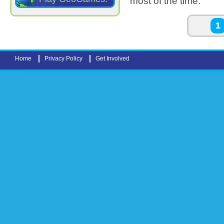
most of the time.
Pages
1
Home
Privacy Policy
Get Involved