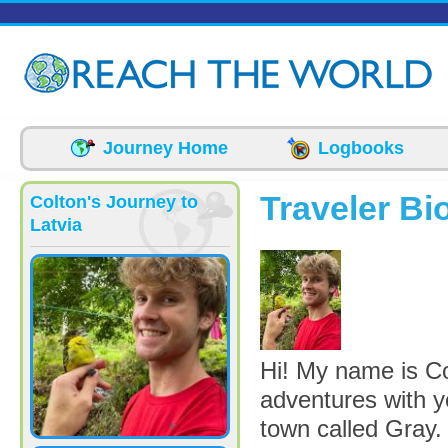
Skip to main content
Journey Home
Logbooks
Traveler Bi
Colton's Journey to
Latvia
picture-3875-16
Hi! My name is Co
adventures with y
town called Gray.