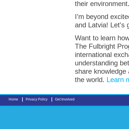
their environment
I’m beyond excite
and Latvia! Let's 
Want to learn how
The Fulbright Pro
international exc
understanding bet
share knowledge 
the world.
Learn m
Home
Privacy Policy
Get Involved