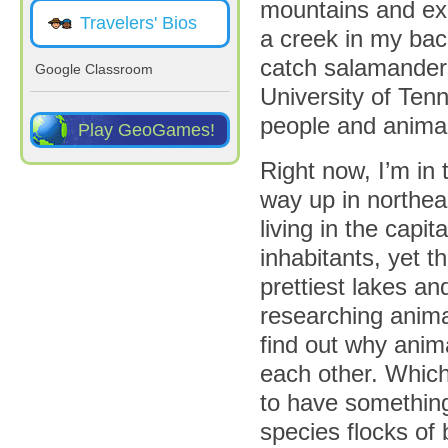
mountains and exp
Travelers' Bios
a creek in my ba
catch salamanders
Google Classroom
University of Ten
people and animals
Play GeoGames!
Right now, I’m in 
way up in northea
living in the capit
inhabitants, yet t
prettiest lakes an
researching anima
find out why anim
each other. Which
to have something 
species flocks of