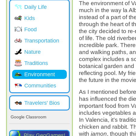
The environment of V
Daily Life
much in the way la Al
instead of a part of t
Kids
through the heart of th
Food
the city decided to re
of life. The old river
Transportation
incredible park. Ther
and walking paths, an
Nature
complex includes a s
Traditions
botanical garden and m
reflecting pool. My fri
Environment
the future in the movi
Communities
As I mentioned before,
has influenced the die
Travelers' Bios
important food from Va
includes vegetables a
Google Classroom
In Valencia, it’s tradit
chicken and rabbit. T
with
jamon
, though th
Play GeoGames!