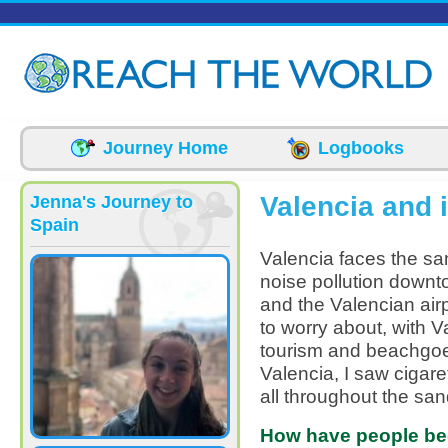
Skip to main content
Journey Home
Logbooks
Valencia and 
Jenna's Journey to
Spain
Valencia faces the sam
noise pollution downto
and the Valencian airp
to worry about, with V
tourism and beachgoe
Valencia, I saw cigare
all throughout the san
How have people bee