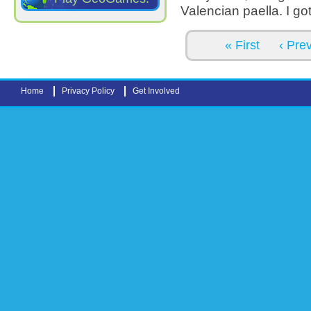
Valencian paella. I go
Pages
« First
‹ Pre
Home
Privacy Policy
Get Involved