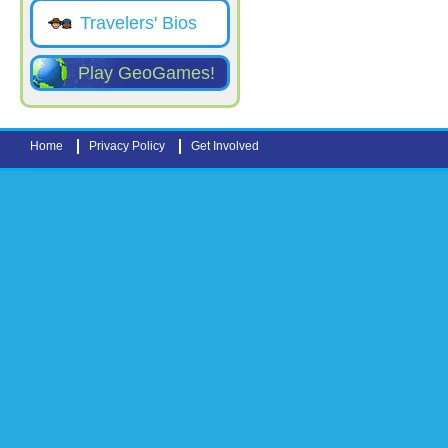
Travelers' Bios
Play GeoGames!
Home
Privacy Policy
Get Involved