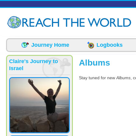
Skip to main content
Journey Home
Logbooks
Albums
Claire's Journey to
Israel
Stay tuned for new
Albums
, 