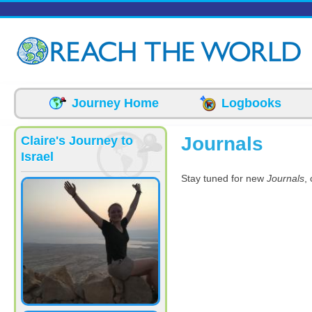
Skip to main content
Journey Home
Logbooks
Journals
Claire's Journey to
Israel
Stay tuned for new
Journals
,