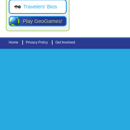
Travelers' Bios
Play GeoGames!
Home
Privacy Policy
Get Involved