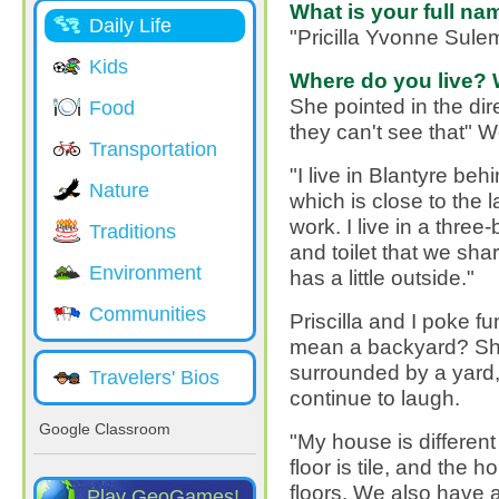
What is your full na
Daily Life
"Pricilla Yvonne Sul
Kids
Where do you live? 
She pointed in the dire
Food
they can't see that" W
Transportation
"I live in Blantyre be
Nature
which is close to the 
work. I live in a thr
Traditions
and toilet that we shar
Environment
has a little outside."
Communities
Priscilla and I poke fu
mean a backyard? She 
surrounded by a yard,
Travelers' Bios
continue to laugh.
Google Classroom
"My house is differen
floor is tile, and the 
floors. We also have 
Play GeoGames!