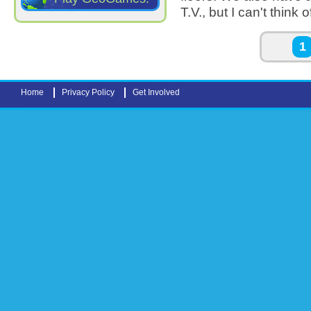
T.V., but I can't thin
Pages
1
Home
Privacy Policy
Get Involved