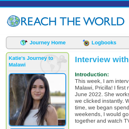
Skip to main content
Journey Home
Logbooks
Interview with
Katie's Journey to
Malawi
Introduction:
This week, I am interv
Malawi, Pricilla! I fir
June 2022. She works 
we clicked instantly. 
time, we began spend
weekends, I would go
together and watch T