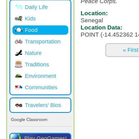
Peace Corps.
Daily Life
Location:
Kids
Senegal
Location Data:
Food
POINT (-14.452362 1
Transportation
Pages
« First
Nature
Traditions
Environment
Communities
Travelers' Bios
Google Classroom
Play GeoGames!