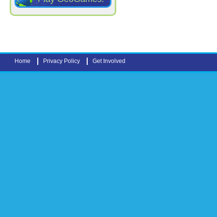
Home
Privacy Policy
Get Involved