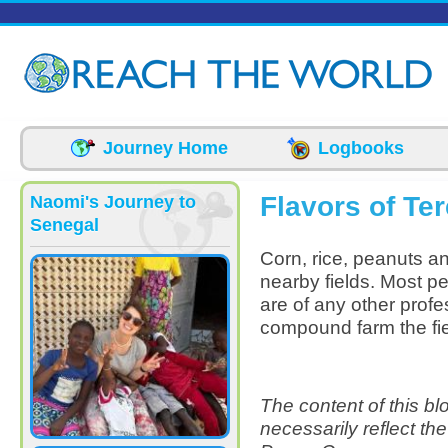
Skip to main content
Journey Home
Logbooks
Flavors of Te
Naomi's Journey to
Senegal
Corn, rice, peanuts an
nearby fields. Most pe
are of any other profe
compound farm the fi
The content of this b
necessarily reflect th