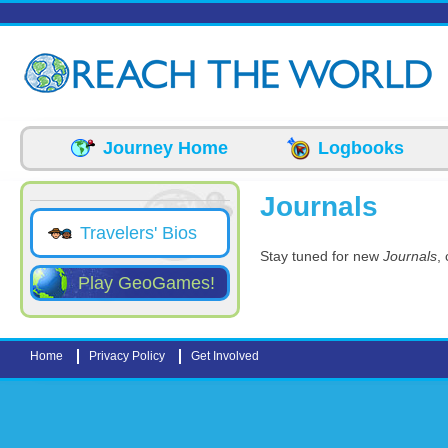
Skip to main content
Journey Home
Logbooks
Journals
Travelers' Bios
Stay tuned for new
Journals
,
Play GeoGames!
Home
Privacy Policy
Get Involved