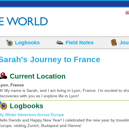
Logbooks
Field Notes
Jou
Sarah's Journey to France
Current Location
Lyon, France
Hi! My name is Sarah, and I am living in Lyon, France. I’m excited to sha
iscoveries with you as I explore life in Lyon!
Logbooks
My Winter Adventure Across Europe
Hello friends and Happy New Year! I celebrated the new year by traveli
Europe, visiting Zurich, Budapest and Vienna!