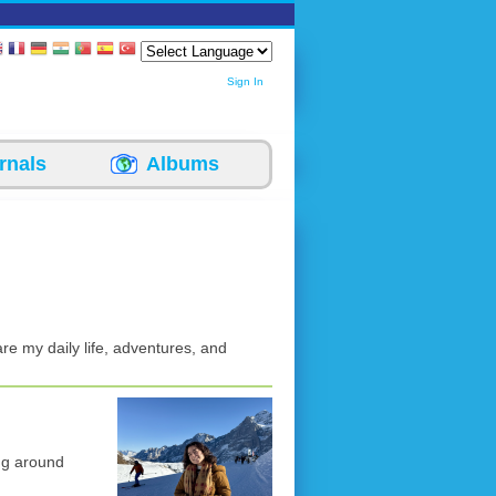
Sign In
rnals
Albums
re my daily life, adventures, and
ng around