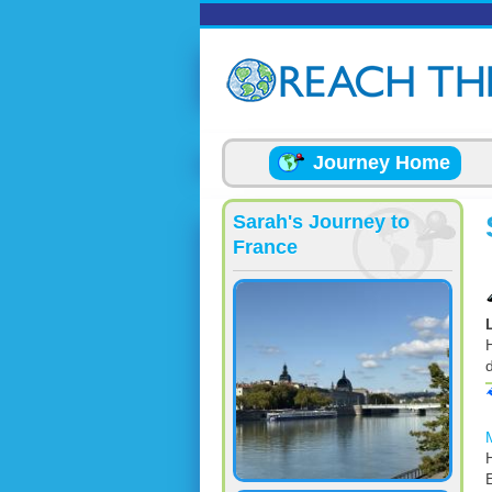
Skip to main content
Journey Home
Sarah's Journey to
France
d