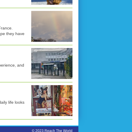
France.
ope they have
perience, and
aily life looks
© 2023 Reach The World