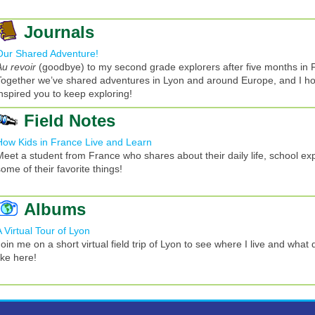
Journals
Our Shared Adventure!
Au revoir
(goodbye) to my second grade explorers after five months in 
Together we’ve shared adventures in Lyon and around Europe, and I h
inspired you to keep exploring!
Field Notes
How Kids in France Live and Learn
Meet a student from France who shares about their daily life, school ex
ome of their favorite things!
Albums
A Virtual Tour of Lyon
oin me on a short virtual field trip of Lyon to see where I live and what d
ike here!