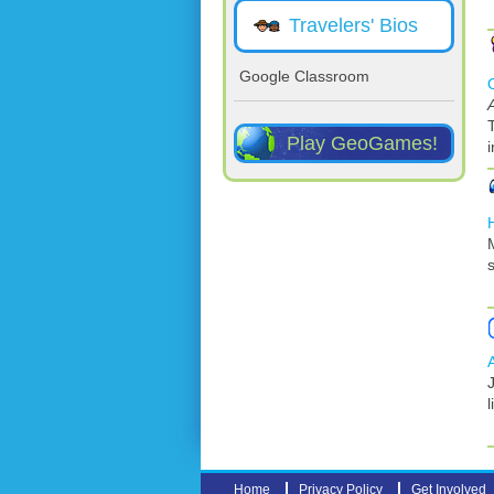
Travelers' Bios
Google Classroom
Play GeoGames!
s
J
l
Home
Privacy Policy
Get Involved