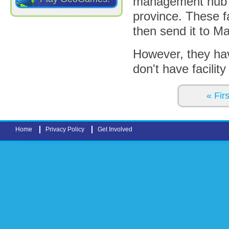
management hub fac
province. These fa
then send it to Ma
However, they hav
don't have facility
Pages
« Firs
Home
Privacy Policy
Get Involved