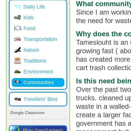
What community 
Daily Life
Since I am working
Kids
the need for was
Food
Why does the c
Transportation
Tameslouht is an
growing fast ( ab
Nature
has created more 
Traditions
cart trash collect
Environment
Is this need be
Communities
Over the past two
trucks. cleaned u
Travelers' Bios
waste in a walled-
Google Classroom
create a larger fa
government has a 
Play GeoGames!