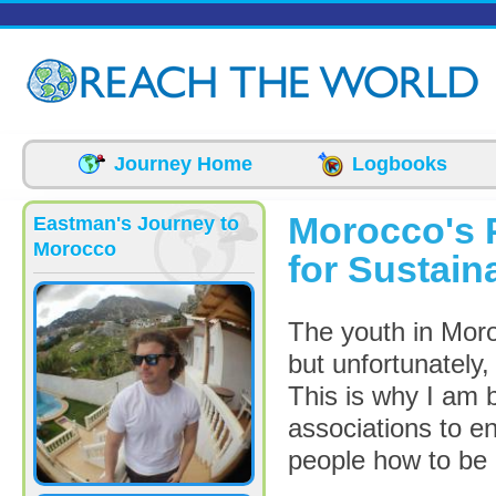
Skip to main content
Journey Home
Logbooks
Morocco's P
Eastman's Journey to
Morocco
for Sustai
The youth in Mor
but unfortunately
This is why I am 
associations to e
people how to be 