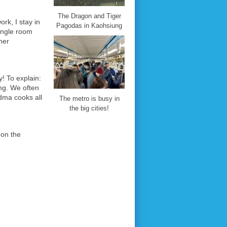
The Dragon and Tiger
rk, I stay in
Pagodas in Kaohsiung
single room
her
y! To explain:
ung. We often
dma cooks all
The metro is busy in
the big cities!
s on the