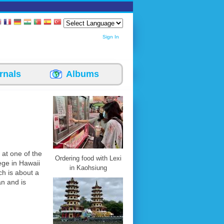
Sign In
rnals
Albums
r at one of the
Ordering food with Lexi
ege in Hawaii
in Kaohsiung
ch is about a
an and is