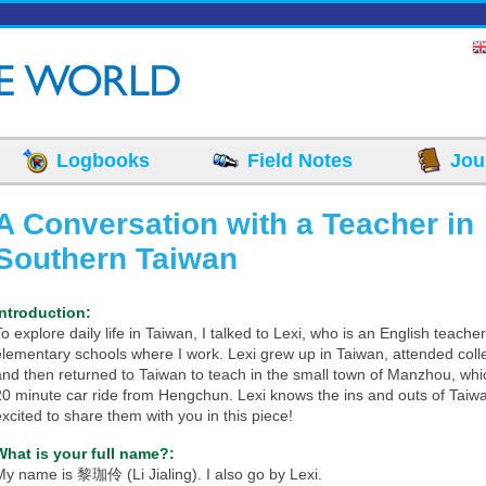
Logbooks
Field Notes
Jou
A Conversation with a Teacher in
Southern Taiwan
Introduction:
o explore daily life in Taiwan, I talked to Lexi, who is an English teache
elementary schools where I work. Lexi grew up in Taiwan, attended coll
and then returned to Taiwan to teach in the small town of Manzhou, whi
20 minute car ride from Hengchun. Lexi knows the ins and outs of Taiw
excited to share them with you in this piece!
What is your full name?:
My name is 黎珈伶 (Li Jialing). I also go by Lexi.