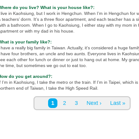
Where do you live? What is your house like?:
I live in Kaohsiung, but I work in Hengchun. When I’m in Hengchun for wo
a teachers’ dorm. It’s a three floor apartment, and each teacher has a 
with a bathroom. When I go to Kaohsiung, I either stay with my mom in 
apartment or with my dad in his house.
What is your family like?:
 have a really big family in Taiwan. Actually, it’s considered a huge famil
I have four brothers, an uncle and two aunts. Everyone lives in Kaohsi
see each other for lunch or dinner or just to hang out at home. My gran
the time, but sometimes we go out to eat too.
How do you get around?:
f I’m in Kaohsiung, I take the metro or the train. If I’m in Taipei, which i
northern end of Taiwan, I take the High Speed Rail.
Pages
1
2
3
Next ›
Last »