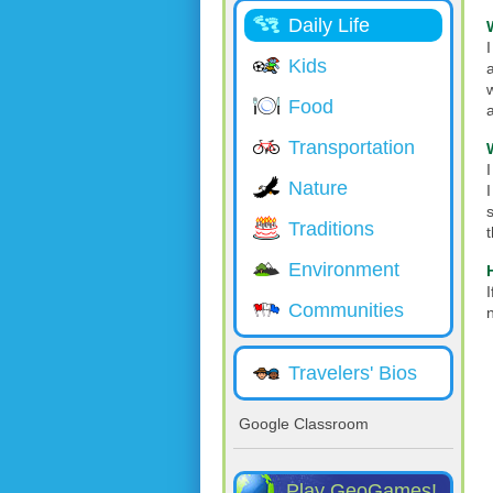
Daily Life
Kids
Food
Transportation
I
Nature
Traditions
Environment
I
Communities
Travelers' Bios
Google Classroom
Play GeoGames!