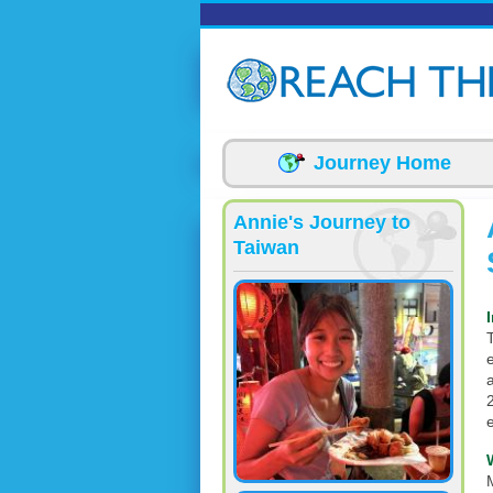
Skip to main content
Journey Home
Annie's Journey to
Taiwan
T