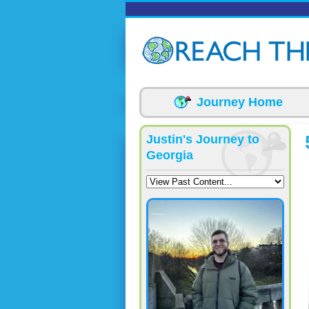
Skip to main content
Journey Home
Justin's Journey to
Georgia