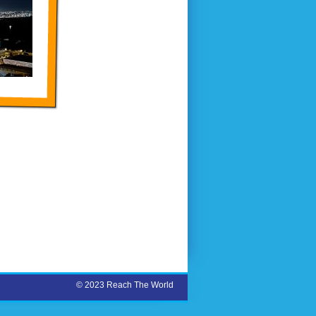
© 2023 Reach The World