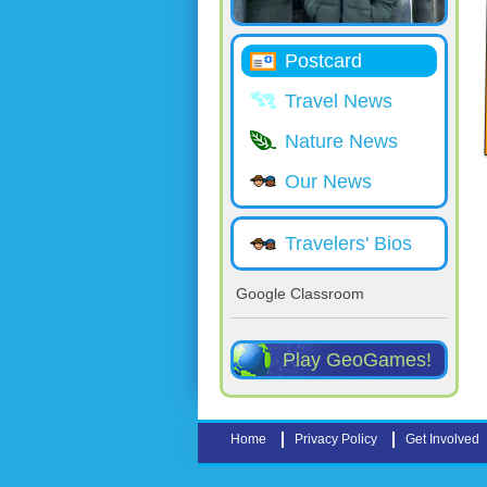
Postcard
Travel News
Nature News
Our News
Travelers' Bios
Google Classroom
Play GeoGames!
Home
Privacy Policy
Get Involved