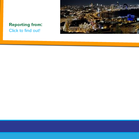
Reporting from:
Click to find out!