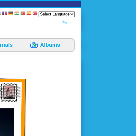
Sign In
rnals
Albums