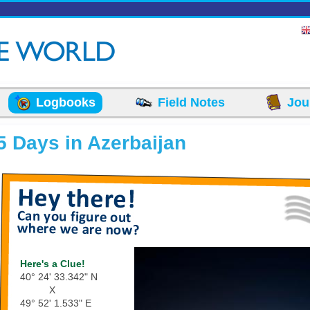
Logbooks
Field Notes
Jou
5 Days in Azerbaijan
Here's a Clue!
40° 24' 33.342" N
X
49° 52' 1.533" E